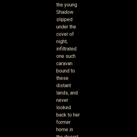
the young
Shadow
slipped
under the
cover of
night,
infiltrated
one such
caravan
bound to
these
distant
lands, and
never
looked
back to her
former
home in
the desert.