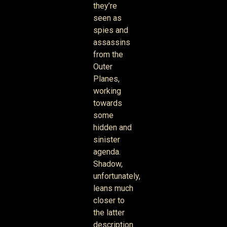
they’re
seen as
spies and
assassins
from the
Outer
Planes,
working
towards
some
hidden and
sinister
agenda.
Shadow,
unfortunately,
leans much
closer to
the latter
description.