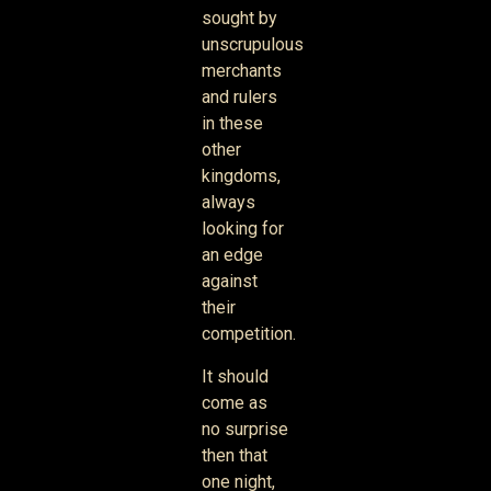
sought by
unscrupulous
merchants
and rulers
in these
other
kingdoms,
always
looking for
an edge
against
their
competition.
It should
come as
no surprise
then that
one night,