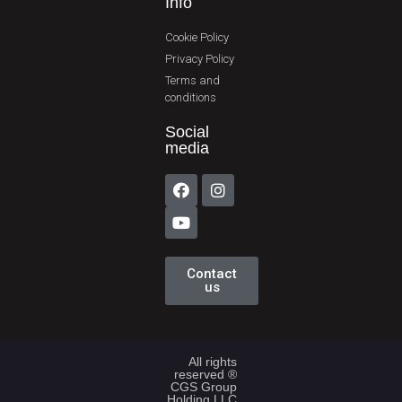
Info
Cookie Policy
Privacy Policy
Terms and
conditions
Social
media
Contact
us
All rights
reserved ®
CGS Group
Holding LLC