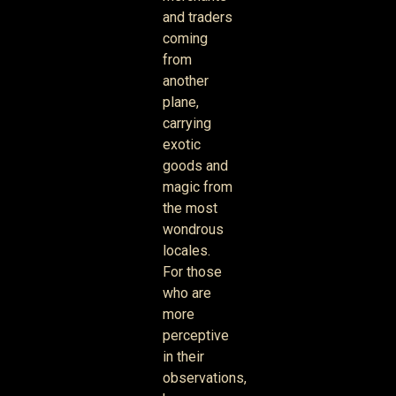
and traders
coming
from
another
plane,
carrying
exotic
goods and
magic from
the most
wondrous
locales.
For those
who are
more
perceptive
in their
observations,