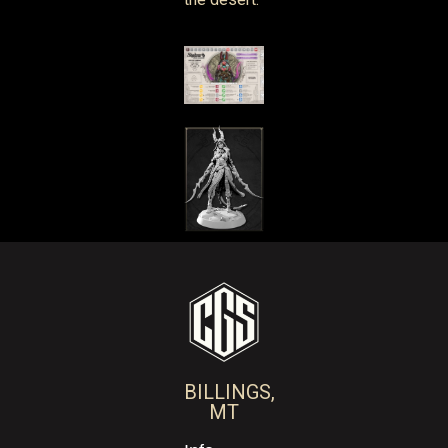
BILLINGS,
MT