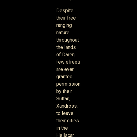
Despite
their free-
ranging
nature
throughout
the lands
of Daren,
few efreeti
are ever
granted
permission
by their
Sultan,
Xandross,
to leave
their cities
in the
Hellscar