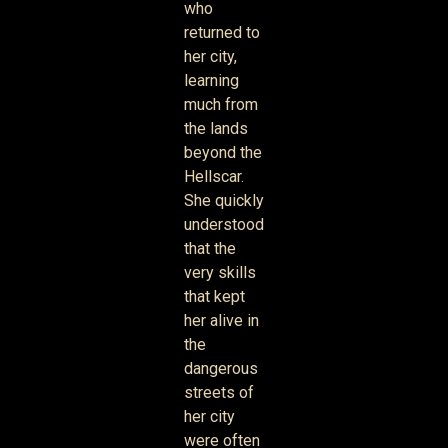
who
returned to
her city,
learning
much from
the lands
beyond the
Hellscar.
She quickly
understood
that the
very skills
that kept
her alive in
the
dangerous
streets of
her city
were often