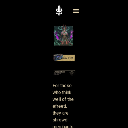
For those
who think
well of the
efreeti,
they are
shrewd
merchants