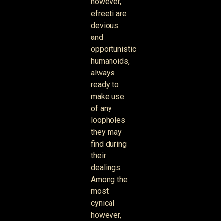
however,
efreeti are
devious
and
opportunistic
humanoids,
always
ready to
make use
of any
loopholes
they may
find during
their
dealings.
Among the
most
cynical
however,