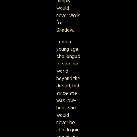
simply
would
never work
for
Shadow.
From a
young age,
she longed
to see the
world
beyond the
desert, but
since she
was low-
born, she
would
never be
able to join