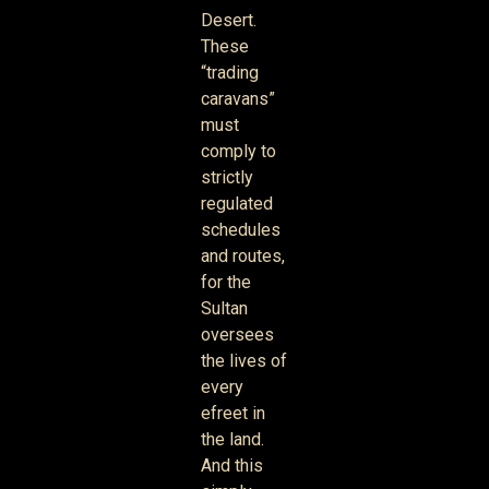
Desert.
These
“trading
caravans”
must
comply to
strictly
regulated
schedules
and routes,
for the
Sultan
oversees
the lives of
every
efreet in
the land.
And this