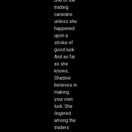
one of the
trading
caravans
unless she
happened
upon a
stroke of
good luck.
And as far
as she
knows,
Shadow
believes in
making
your own
luck. She
lingered
among the
traders