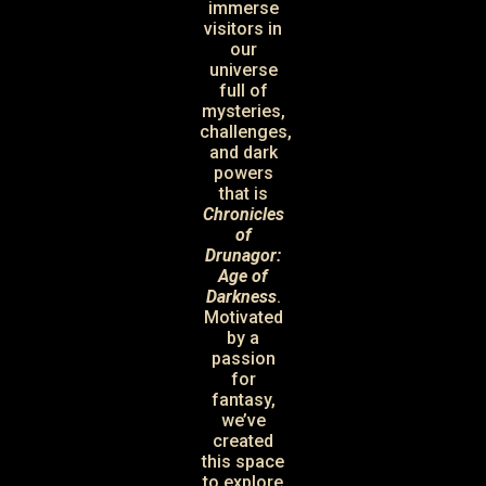
immerse
visitors in
our
universe
full of
mysteries,
challenges,
and dark
powers
that is
Chronicles
of
Drunagor:
Age of
Darkness
.
Motivated
by a
passion
for
fantasy,
we’ve
created
this space
to explore