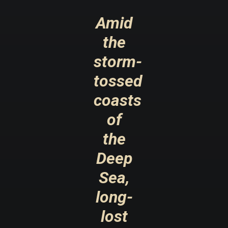
Amid
the
storm-
tossed
coasts
of
the
Deep
Sea,
long-
lost