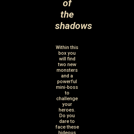
of
the
shadows
Within this
box you
will find
two new
monsters
and a
powerful
mini-boss
to
challenge
your
heroes.
Do you
dare to
face these
hideous