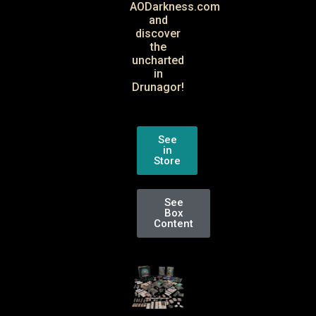
AODarkness.com
and
discover
the
uncharted
in
Drunagor!
See
in
Store
See
Box
Content