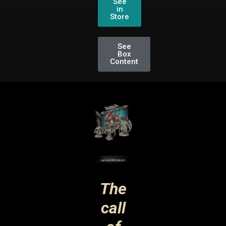
See
in
Store
See
Box
Content
The
call