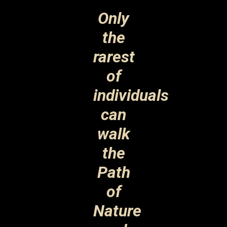
Only
the
rarest
of
individuals
can
walk
the
Path
of
Nature