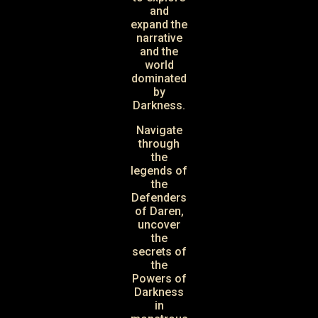
and
expand the
narrative
and the
world
dominated
by
Darkness.
Navigate
through
the
legends of
the
Defenders
of Daren,
uncover
the
secrets of
the
Powers of
Darkness
in