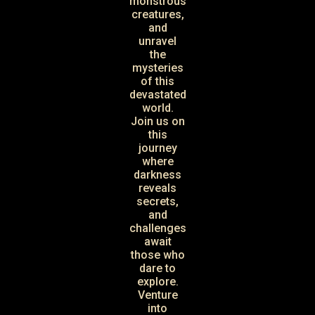
monstrous
creatures,
and
unravel
the
mysteries
of this
devastated
world.
Join us on
this
journey
where
darkness
reveals
secrets,
and
challenges
await
those who
dare to
explore.
Venture
into