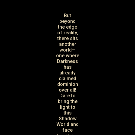
But
beyond
the edge
of reality,
there sits
another
world—
one where
Darkness
has
already
claimed
dominion
over all!
Dare to
bring the
light to
this
Shadow
World and
face