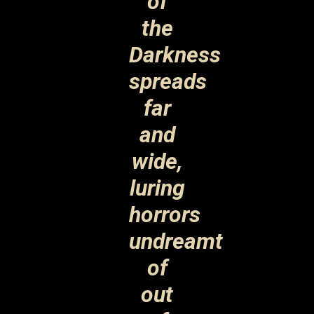
of
the
Darkness
spreads
far
and
wide,
luring
horrors
undreamt
of
out