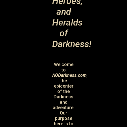
Heroes,
and
Heralds
of
Darkness!
Welcome
to
AODarkness.com
,
the
epicenter
of the
Darkness
and
adventure!
Our
purpose
here is to