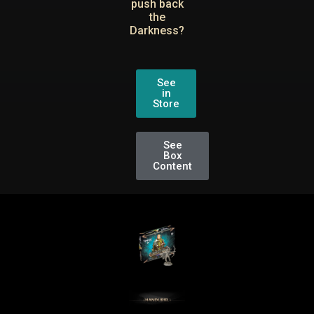
push back
the
Darkness?
See
in
Store
See
Box
Content