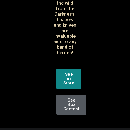
the wild
from the
Darkness,
his bow
and knives
are
invaluable
aids to any
band of
heroes!
See
in
Store
See
Box
Content