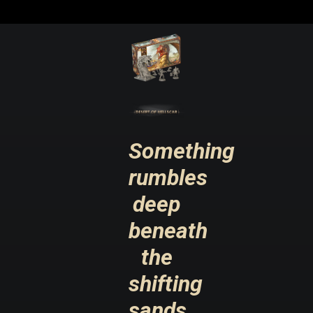
Something
rumbles
deep
beneath
the
shifting
sands