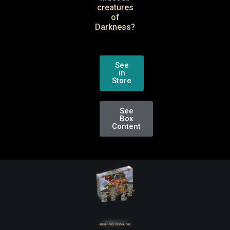
creatures
of
Darkness?
See
in
Store
See
Box
Content