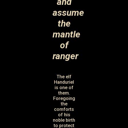
and
assume
the
mantle
of
ranger
The elf
Handuriel
is one of
them.
Foregoing
the
comforts
of his
noble birth
to protect