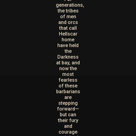
generations,
the tribes
of men
and orcs
that call
Hellscar
home
have held
the
Darkness
at bay, and
now the
most
fearless
of these
barbarians
are
stepping
forward—
but can
their fury
and
courage