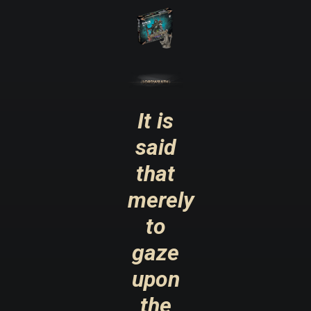
It is
said
that
merely
to
gaze
upon
the