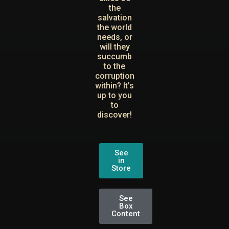
the
salvation
the world
needs, or
will they
succumb
to the
corruption
within? It’s
up to you
to
discover!
See
in
Store
See
Box
Content