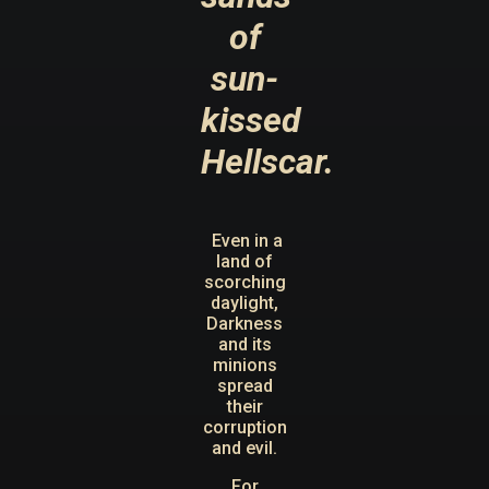
of
sun-
kissed
Hellscar.
Even in a
land of
scorching
daylight,
Darkness
and its
minions
spread
their
corruption
and evil.
For