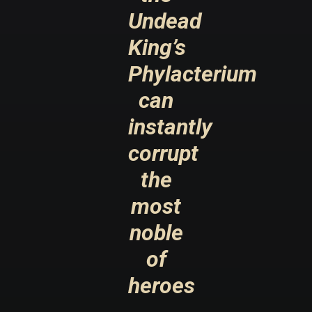
Undead
King’s
Phylacterium
can
instantly
corrupt
the
most
noble
of
heroes