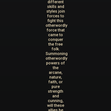
different
skills and
styles join
forces to
fight this
otherwordly
force that
came to
conquer
the free
folk.
Summoning
otherwordly
powers of
the
arcane,
nature,
faith, or
pure
strength
and
cunning,
will these
allies be