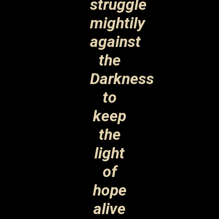
struggle
mightily
against
the
Darkness
to
keep
the
light
of
hope
alive