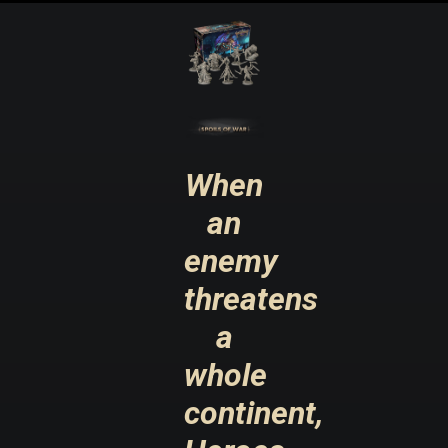
When
an
enemy
threatens
a
whole
continent,