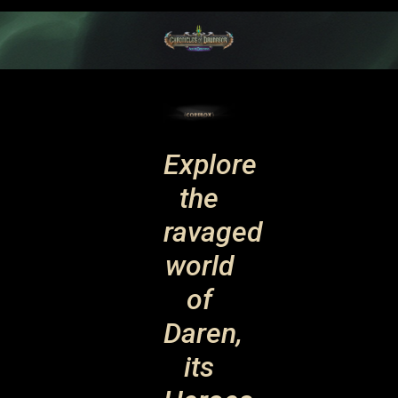
Explore
the
ravaged
world
of
Daren,
its