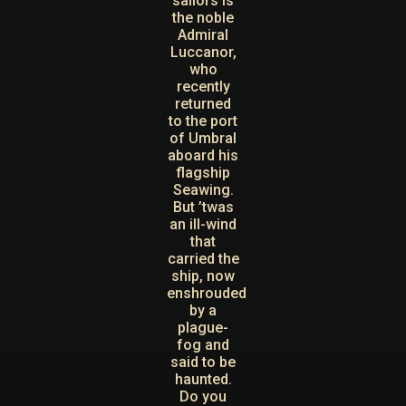
sailors is
the noble
Admiral
Luccanor,
who
recently
returned
to the port
of Umbral
aboard his
flagship
Seawing.
But ’twas
an ill-wind
that
carried the
ship, now
enshrouded
by a
plague-
fog and
said to be
haunted.
Do you