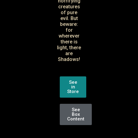
horrifying
creatures
of pure
evil. But
beware:
for
wherever
there is
light, there
are
Shadows!
See
in
Store
See
Box
Content