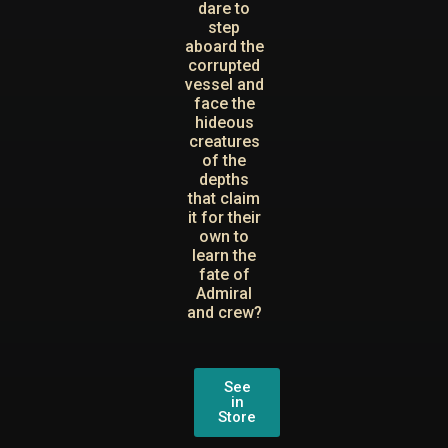
dare to
step
aboard the
corrupted
vessel and
face the
hideous
creatures
of the
depths
that claim
it for their
own to
learn the
fate of
Admiral
and crew?
See
in
Store