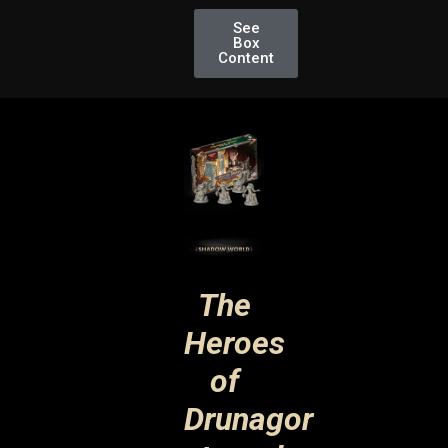
See
Box
Content
The
Heroes
of
Drunagor