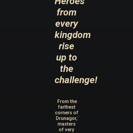
Heroes
from
every
kingdom
rise
up to
the
challenge!
From the
farthest
corners of
Drunagor,
masters
of very