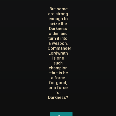
But some
are strong
enough to
seize the
Darkness
within and
turn it into
a weapon.
Commander
Lordwrath
is one
such
champion
—but is he
a force
for good,
or a force
for
Darkness?