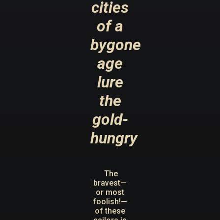
cities
of a
bygone
age
lure
the
gold-
hungry
The
bravest—
or most
foolish!—
of these