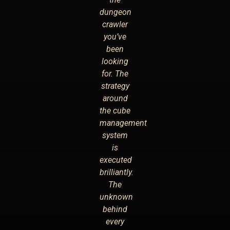
dungeon
crawler
you’ve
been
looking
for. The
strategy
around
the cube
management
system
is
executed
brilliantly.
The
unknown
behind
every