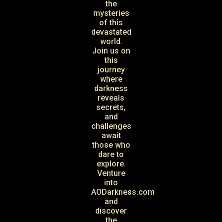
the
mysteries
of this
devastated
world.
Join us on
this
journey
where
darkness
reveals
secrets,
and
challenges
await
those who
dare to
explore.
Venture
into
AODarkness.com
and
discover
the