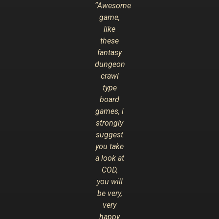
“Awesome
game,
like
these
fantasy
dungeon
crawl
type
board
games, i
strongly
suggest
you take
a look at
COD,
you will
be very,
very
happy