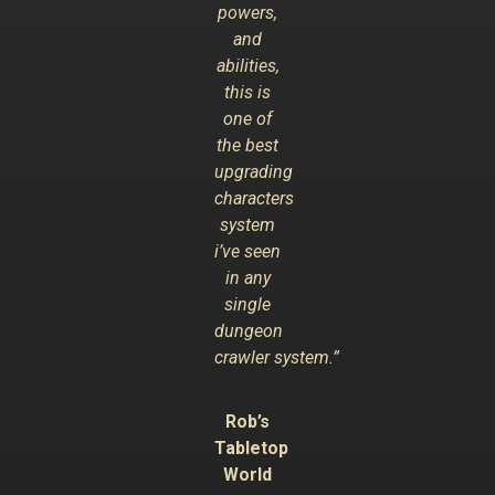
powers,
and
abilities,
this is
one of
the best
upgrading
characters
system
i’ve seen
in any
single
dungeon
crawler system.”
Rob’s
Tabletop
World