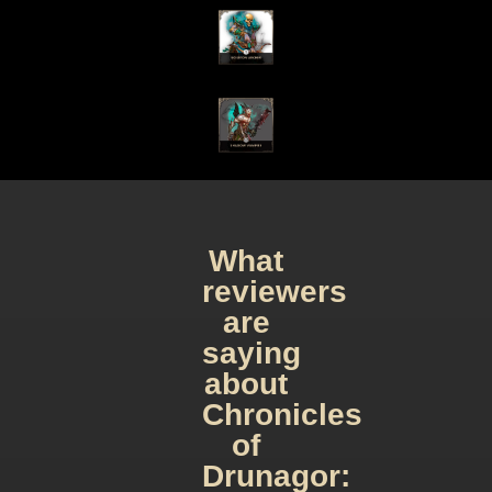
What
reviewers
are
saying
about
Chronicles
of
Drunagor: