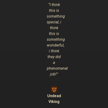
“I think
this is
something
special, i
think
this is
something
wonderful,
i think
they did
a
phenomenal
job!”
Undead
Viking