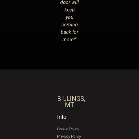
door will
keep
you
coming
back for
more!”
BILLINGS,
MT
Info
Cookie Policy
Privacy Policy