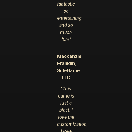
fantastic,
so
entertaining
and so
much
fun!”
Mackenzie
Franklin,
SideGame
LLC
“This
game is
just a
blast! I
love the
customization,
I love