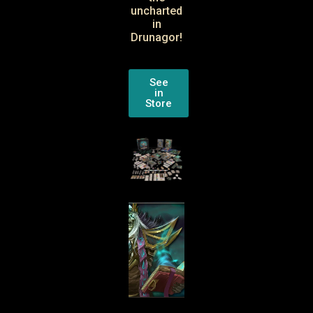
uncharted
in
Drunagor!
See
in
Store