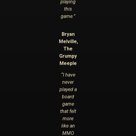
playing
this
game.”
Bryan
Melville,
The
Grumpy
Meeple
“I have
never
played a
board
game
that felt
more
like an
MMO