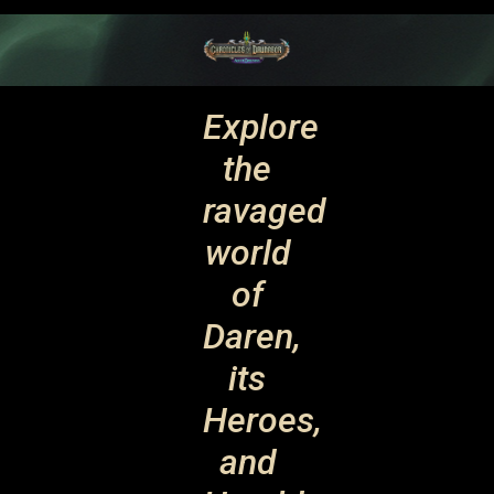
Explore
the
ravaged
world
of
Daren,
its
Heroes,
and