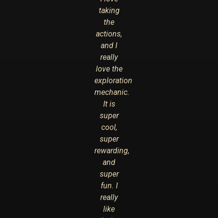
taking
the
actions,
and I
really
love the
exploration
mechanic.
It is
super
cool,
super
rewarding,
and
super
fun. I
really
like