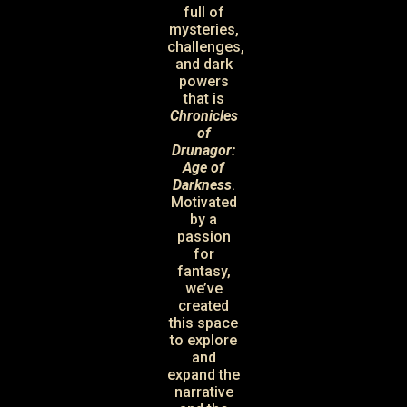
full of
mysteries,
challenges,
and dark
powers
that is
Chronicles
of
Drunagor:
Age of
Darkness
.
Motivated
by a
passion
for
fantasy,
we’ve
created
this space
to explore
and
expand the
narrative