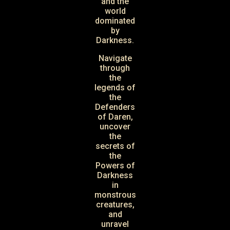
and the
world
dominated
by
Darkness.
Navigate
through
the
legends of
the
Defenders
of Daren,
uncover
the
secrets of
the
Powers of
Darkness
in
monstrous
creatures,
and
unravel