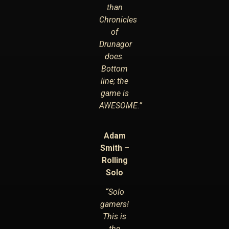
than
Chronicles
of
Drunagor
does.
Bottom
line; the
game is
AWESOME.”
Adam
Smith –
Rolling
Solo
“Solo
gamers!
This is
the