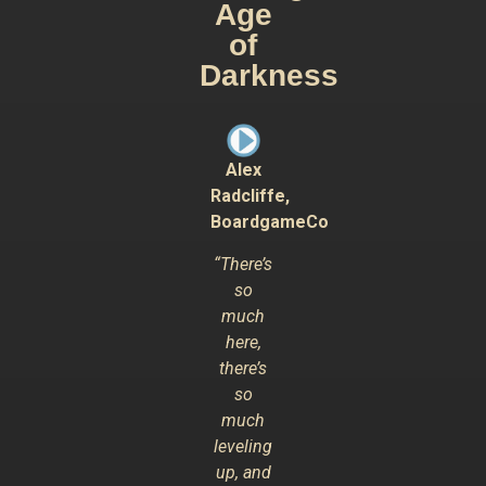
Age
of
Darkness
Alex
Radcliffe,
BoardgameCo
“There’s
so
much
here,
there’s
so
much
leveling
up, and