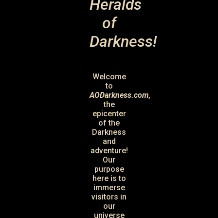
Heralds
of
Darkness!
Welcome
to
AODarkness.com
,
the
epicenter
of the
Darkness
and
adventure!
Our
purpose
here is to
immerse
visitors in
our
universe