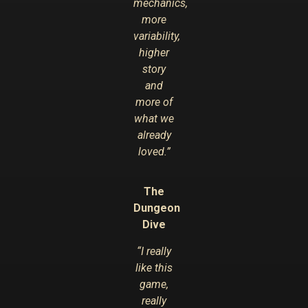
mechanics,
more
variability,
higher
story
and
more of
what we
already
loved.”
The
Dungeon
Dive
“I really
like this
game,
really