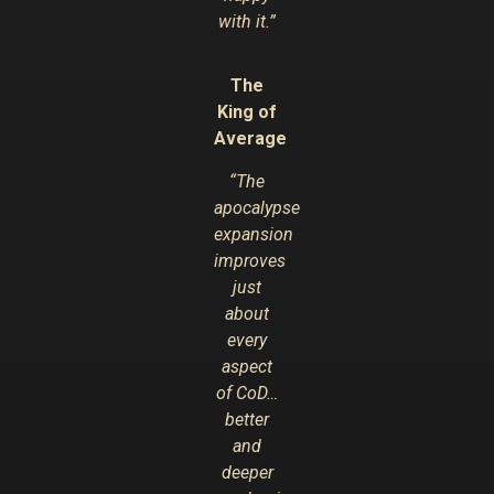
with it.”
The
King of
Average
“The
apocalypse
expansion
improves
just
about
every
aspect
of CoD…
better
and
deeper