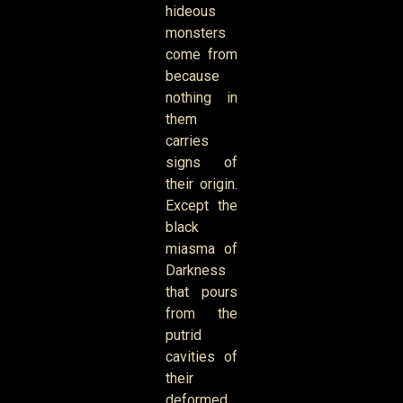
hideous
monsters
come from
because
nothing in
them
carries
signs of
their origin.
Except the
black
miasma of
Darkness
that pours
from the
putrid
cavities of
their
deformed