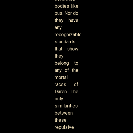
bodies like
pus. Nor do
they have
any
recognizable
standards
that show
they
belong to
any of the
mortal
races of
Daren. The
only
similarities
between
these
repulsive