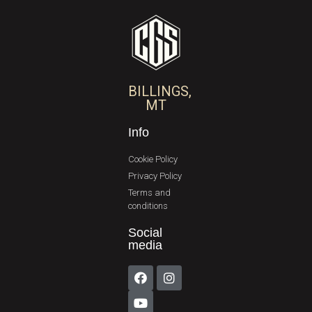
BILLINGS,
MT
Info
Cookie Policy
Privacy Policy
Terms and
conditions
Social
media