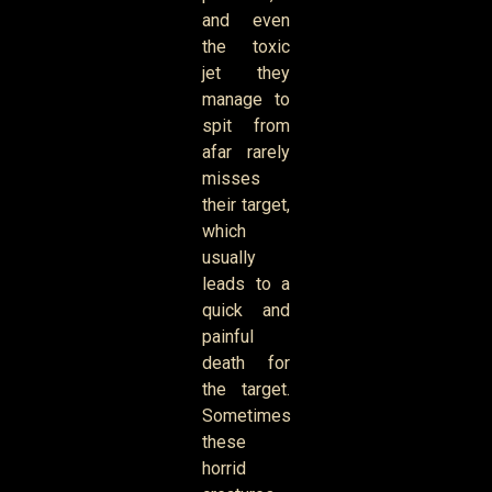
and even
the toxic
jet they
manage to
spit from
afar rarely
misses
their target,
which
usually
leads to a
quick and
painful
death for
the target.
Sometimes
these
horrid