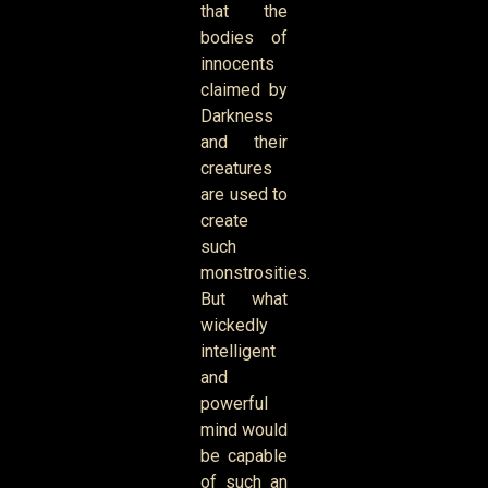
that the
bodies of
innocents
claimed by
Darkness
and their
creatures
are used to
create
such
monstrosities.
But what
wickedly
intelligent
and
powerful
mind would
be capable
of such an