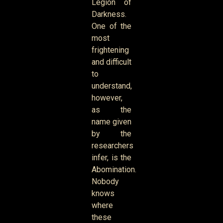
Legion of
Darkness.
One of the
most
frightening
and difficult
to
understand,
however,
as the
name given
by the
researchers
infer, is the
Abomination.
Nobody
knows
where
these