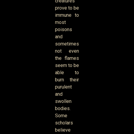
creatures
prove to be
immune to
most
poisons
and
sometimes
not even
the flames
seem to be
able to
burn their
purulent
and
swollen
bodies.
Some
scholars
believe