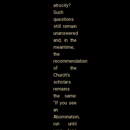
atrocity?
Such
questions
still remain
unanswered
and, in the
meantime,
the
recommendation
of the
Church’s
scholars
remains
the same:
“If you see
an
Abomination,
run until