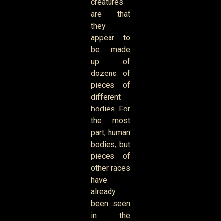
creatures
are that
they
appear to
be made
up of
dozens of
pieces of
different
bodies. For
the most
part, human
bodies, but
pieces of
other races
have
already
been seen
in the