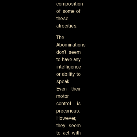
composition
of some of
these
atrocities.
The
Abominations
don’t seem
to have any
intelligence
or ability to
speak.
Even their
motor
control is
precarious.
However,
they seem
to act with