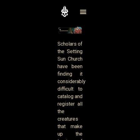
Scholars of
the Setting
Sun Church
have been
finding it
considerably
difficult to
catalog and
register all
the
creatures
that make
up the