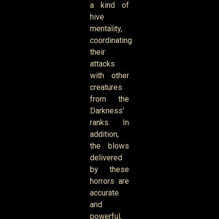
a kind of
hive
mentality,
coordinating
their
attacks
with other
creatures
from the
Darkness’
ranks. In
addition,
the blows
delivered
by these
horrors are
accurate
and
powerful,