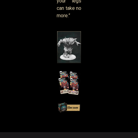
your legs
can take no
more.”